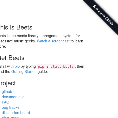
his is Beets
ets is the media library management system for
sessive music geeks.
Watch a screencast
to learn
ore.
et Beets
stall with
pip
by typing
, then
pip install beets
ead the
Getting Started
guide.
roject
github
documentation
FAQ
bug tracker
discussion board
blog
,
atom