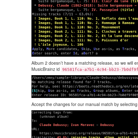
Album 2 doesn’t have a matching release, so we will e
MusicBrainz id
96581fca-a7b1-4c94-bb23-7b0df9
Accept the changes for our manual match by selectin