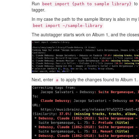
Run
to 
beet import {path to sample library}
tagger.
In my case the path to the sample library is also in my
beet import ~/sample-library
The autotagger starts work on Album 1, and the closes
Next, enter
to apply the changes found to Album 1.
a