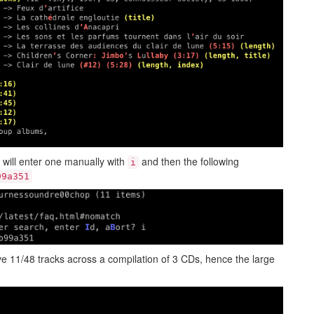
 will enter one manually with
and then the following
i
99a351
e 11/48 tracks across a compilation of 3 CDs, hence the large