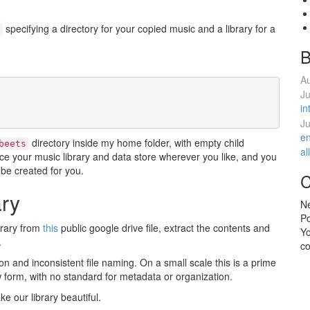
specifying a directory for your copied music and a library for a
B
Au
Ju
in
Ju
en
directory inside my home folder, with empty child
beets
al
ace your music library and data store wherever you like, and you
ll be created for you.
C
ary
Ne
P
brary from
this
public google drive file, extract the contents and
Y
.
co
on and inconsistent file naming. On a small scale this is a prime
 form, with no standard for metadata or organization.
e our library beautiful.