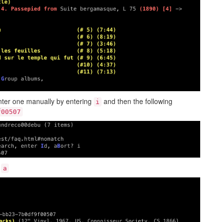
nter one manually by entering
and then the following
i
f00507
g
a