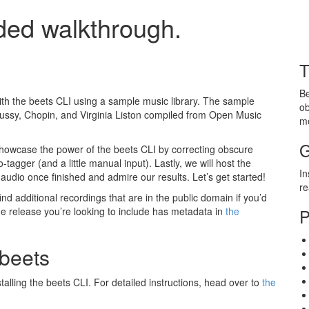
ded walkthrough.
T
Be
with the beets CLI using a sample music library. The sample
ob
bussy, Chopin, and Virginia Liston compiled from Open Music
m
G
o showcase the power of the beets CLI by correcting obscure
tagger (and a little manual input). Lastly, we will host the
In
 audio once finished and admire our results. Let’s get started!
r
ind additional recordings that are in the public domain if you’d
he release you’re looking to include has metadata in
the
P
 beets
talling the beets CLI. For detailed instructions, head over to
the