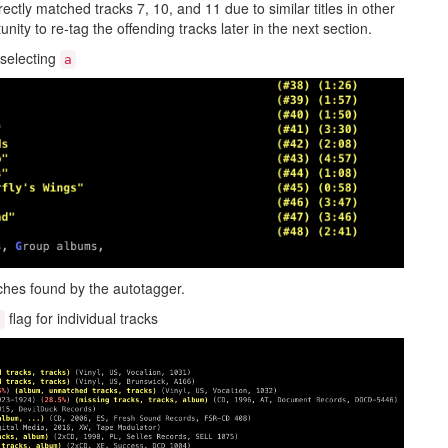
ctly matched tracks 7, 10, and 11 due to similar titles in other
nity to re-tag the offending tracks later in the next section.
 selecting
a
ches found by the autotagger.
flag for individual tracks
t