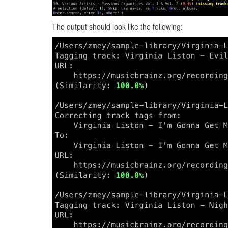
The output should look like the following: