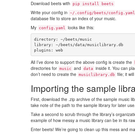
Download beets with
pip install beets
Write your config in
~/.config/beets/config.yaml
database file to store an index of your music.
My
looks like this:
config.yaml
directory
:
~/beets/music
library
:
~/beets/data/musiclibrary.db
plugins
:
web
All I’ve done to support the above config is create the
directories for
and
inside it. You can pl
music
data
don’t need to create the
file; it wi
musiclibrary.db
Importing the sample libr
First, download the .zip archive of the sample music li
take note of the path to the sample library for later use
Take a second to scrub through the library’s organizati
example of how messy a music library can be in its raw
Enter beets! We’re going to clean up this mess and mak