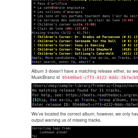
Album 3 doesn’t have a matching release either, so we
MusicBrainz id
95440be5-cff3-4222-8ddc-5b7ecb
We’ve located the correct album; however, we only hav
output warning us of missing tracks.