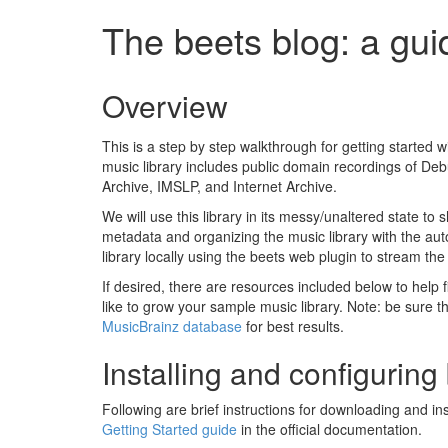
The beets blog: a gui
Overview
This is a step by step walkthrough for getting started 
music library includes public domain recordings of De
Archive, IMSLP, and Internet Archive.
We will use this library in its messy/unaltered state t
metadata and organizing the music library with the auto-
library locally using the beets web plugin to stream the
If desired, there are resources included below to help f
like to grow your sample music library. Note: be sure t
MusicBrainz database
for best results.
Installing and configuring
Following are brief instructions for downloading and ins
Getting Started guide
in the official documentation.