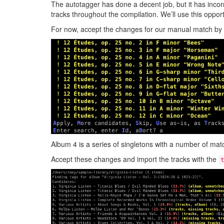
The autotagger has done a decent job, but it has incorre
tracks throughout the compilation. We’ll use this opportu
For now, accept the changes for our manual match by
Album 4 is a series of singletons with a number of mat
Accept these changes and import the tracks with the