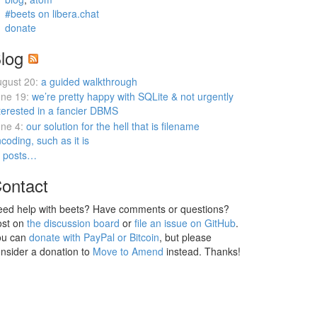
#beets on libera.chat
donate
log
gust 20:
a guided walkthrough
ne 19:
we’re pretty happy with SQLite & not urgently
terested in a fancier DBMS
ne 4:
our solution for the hell that is filename
coding, such as it is
l posts…
ontact
ed help with beets? Have comments or questions?
ost on
the discussion board
or
file an issue on GitHub
.
ou can
donate with PayPal or Bitcoin
, but please
nsider a donation to
Move to Amend
instead. Thanks!